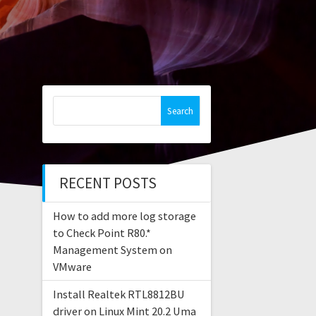
Search
for:
RECENT POSTS
How to add more log storage
to Check Point R80.*
Management System on
VMware
Install Realtek RTL8812BU
driver on Linux Mint 20.2 Uma