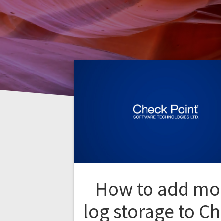
How to add mo
log storage to C