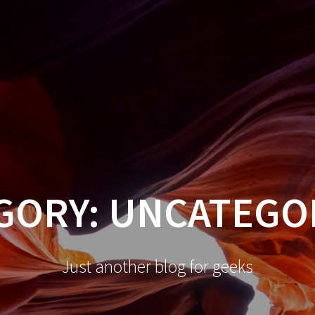
GORY:
UNCATEGO
Just another blog for geeks