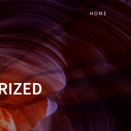
HOME
RIZED