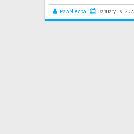
Pawel Kepa
January 19, 202