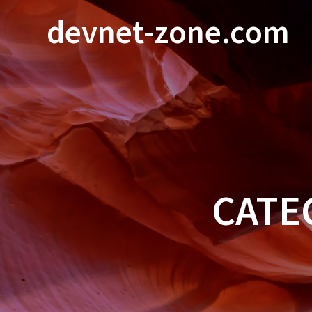
Skip
devnet-zone.com
to
content
CATE