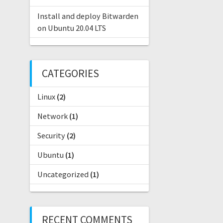
Install and deploy Bitwarden
on Ubuntu 20.04 LTS
CATEGORIES
Linux
(2)
Network
(1)
Security
(2)
Ubuntu
(1)
Uncategorized
(1)
RECENT COMMENTS