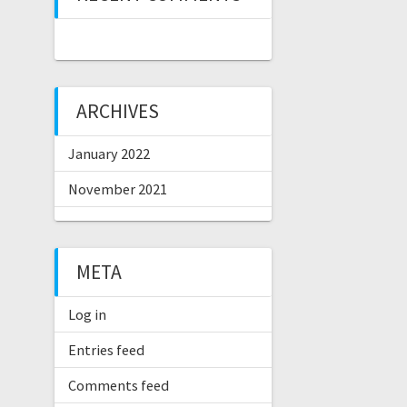
ARCHIVES
January 2022
November 2021
META
Log in
Entries feed
Comments feed