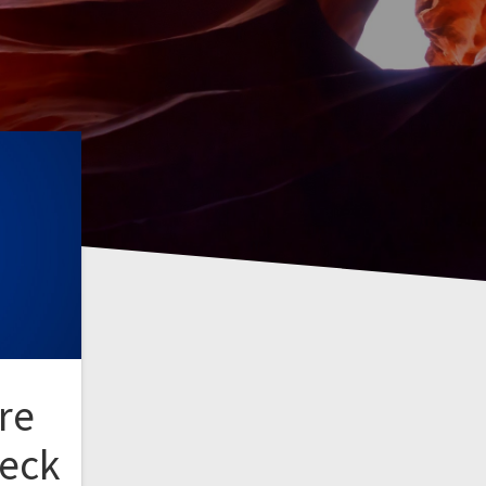
re
heck