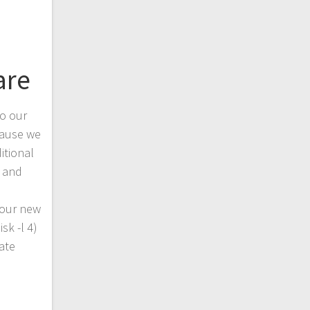
are
to our
ause we
itional
m and
 our new
sk -l 4)
eate