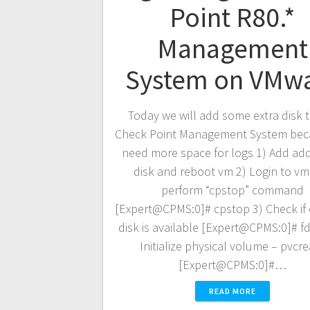
Point R80.*
Management
System on VMw
Today we will add some extra disk 
Check Point Management System bec
need more space for logs 1) Add add
disk and reboot vm 2) Login to v
perform “cpstop” command
[Expert@CPMS:0]# cpstop 3) Check if
disk is available [Expert@CPMS:0]# fdi
Initialize physical volume – pvcr
[Expert@CPMS:0]#…
READ MORE